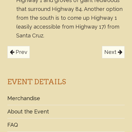
Highway 1 and groves of giant redwoods
that surround Highway 84. Another option
from the south is to come up Highway 1
(easily accessible from Highway 17) from
Santa Cruz.
Prev
Next
EVENT DETAILS
Merchandise
About the Event
FAQ