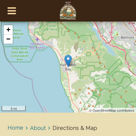
+
−
3 mi
© OpenStreetMap contributors
Home
About
Directions & Map