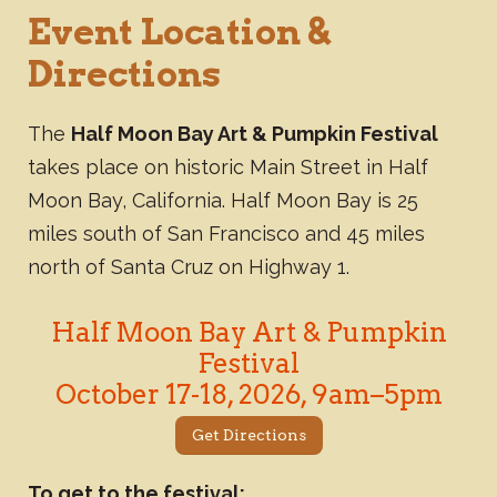
Event Location &
Directions
The
Half Moon Bay Art & Pumpkin Festival
takes place on historic Main Street in Half
Moon Bay, California. Half Moon Bay is 25
miles south of San Francisco and 45 miles
north of Santa Cruz on Highway 1.
Half Moon Bay Art & Pumpkin
Festival
October 17-18, 2026, 9am–5pm
Get Directions
To get to the festival: