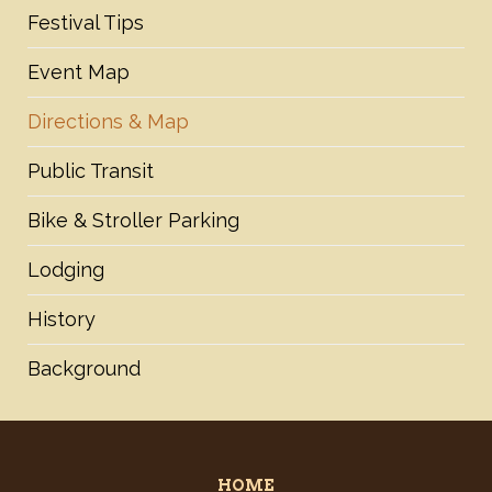
Festival Tips
Event Map
Directions & Map
Public Transit
Bike & Stroller Parking
Lodging
History
Background
HOME