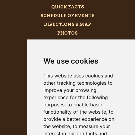
QUICK FACTS
SCHEDULE OF EVENTS
DIRECTIONS & MAP
PHOTOS
BECOME A SPONSOR
MEGALITH
We use cookies
PRESS KIT
This website uses cookies and
other tracking technologies to
improve your browsing
experience for the following
purposes:
to enable basic
functionality of the website
,
to
provide a better experience on
the website
,
to measure your
interest in our products and