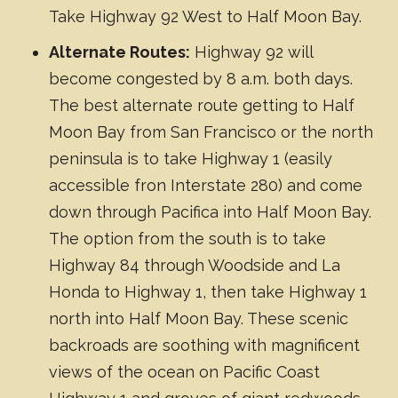
Take Highway 92 West to Half Moon Bay.
Alternate Routes:
Highway 92 will
become congested by 8 a.m. both days.
The best alternate route getting to Half
Moon Bay from San Francisco or the north
peninsula is to take Highway 1 (easily
accessible fron Interstate 280) and come
down through Pacifica into Half Moon Bay.
The option from the south is to take
Highway 84 through Woodside and La
Honda to Highway 1, then take Highway 1
north into Half Moon Bay. These scenic
backroads are soothing with magnificent
views of the ocean on Pacific Coast