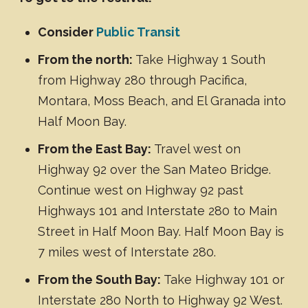
Consider
Public Transit
From the north:
Take Highway 1 South
from Highway 280 through Pacifica,
Montara, Moss Beach, and El Granada into
Half Moon Bay.
From the East Bay:
Travel west on
Highway 92 over the San Mateo Bridge.
Continue west on Highway 92 past
Highways 101 and Interstate 280 to Main
Street in Half Moon Bay. Half Moon Bay is
7 miles west of Interstate 280.
From the South Bay:
Take Highway 101 or
Interstate 280 North to Highway 92 West.