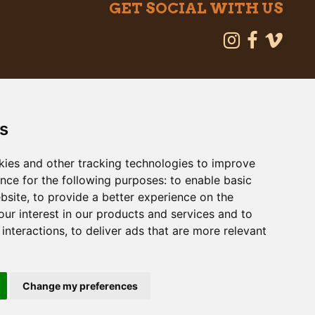
GET SOCIAL WITH US
s
kies and other tracking technologies to improve
nce for the following purposes:
to enable basic
ebsite
,
to provide a better experience on the
ur interest in our products and services and to
interactions
,
to deliver ads that are more relevant
 Map
Change my preferences