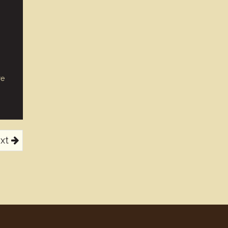
re
xt