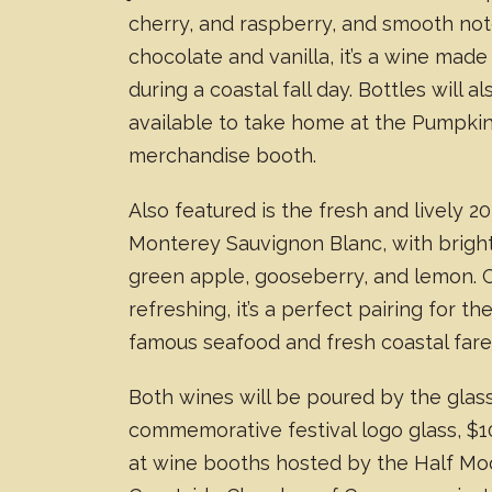
cherry, and raspberry, and smooth not
chocolate and vanilla, it’s a wine made
during a coastal fall day. Bottles will a
available to take home at the Pumpkin
merchandise booth.
Also featured is the fresh and lively 2
Monterey Sauvignon Blanc, with bright
green apple, gooseberry, and lemon. 
refreshing, it’s a perfect pairing for the
famous seafood and fresh coastal fare
Both wines will be poured by the glass
commemorative festival logo glass, $1
at wine booths hosted by the Half M