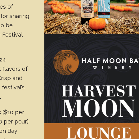
es of
 for sharing
lso be
 Festival
024
 flavors of
Crisp and
 festival’s
.
 ($10 per
0 per pour)
oon Bay