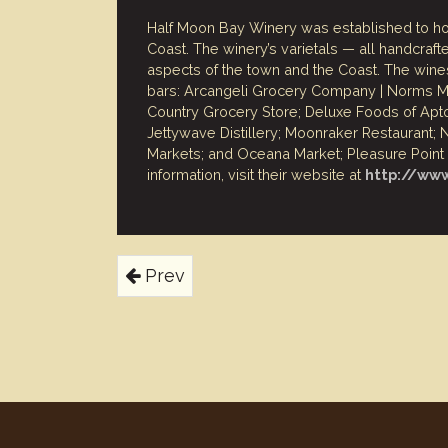
Half Moon Bay Winery was established to ho
Coast. The winery’s varietals — all handcra
aspects of the town and the Coast. The wines
bars: Arcangeli Grocery Company | Norms Mar
Country Grocery Store; Deluxe Foods of Apt
Jettywave Distillery; Moonraker Restaurant
Markets; and Oceana Market; Pleasure Point L
information, visit their website at
http://ww
Prev