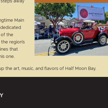
 steps away
ongtime Main
s dedicated
 of the
the region’s
ines that
his one.
up the art, music, and flavors of Half Moon Bay.