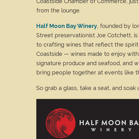
Coastside Chamber of Commerce, just
from the lounge.
Half Moon Bay Winery
, founded by l
Street preservationist Joe Cotchett, i
to crafting wines that reflect the spirit
Coastside — wines made to enjoy with 
signature produce and seafood, and w
bring people together at events like t
So grab a glass, take a seat, and soak 