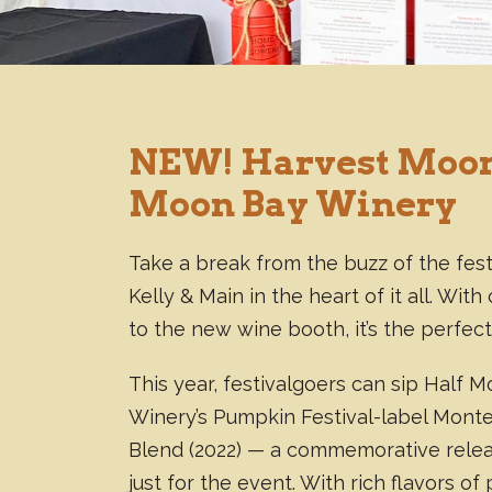
NEW! Harvest Moon
Moon Bay Winery
Take a break from the buzz of the fest
Kelly & Main in the heart of it all. Wi
to the new wine booth, it’s the perfect
This year, festivalgoers can sip Half 
Winery’s Pumpkin Festival-label Mont
Blend (2022) — a commemorative rele
just for the event. With rich flavors of