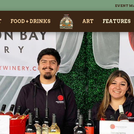
EVENT M
T
FOOD + DRINKS
ART
FEATURES