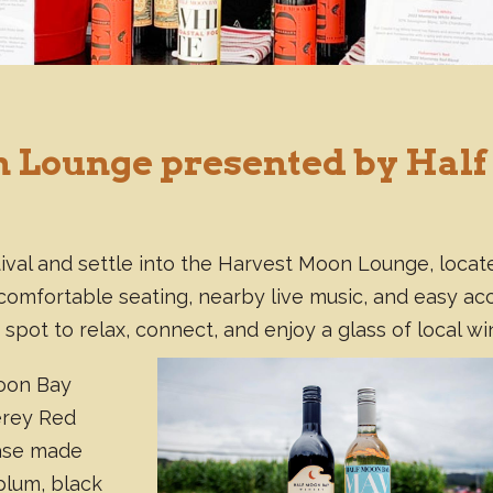
 Lounge presented by Half
ival and settle into the Harvest Moon Lounge, locat
th comfortable seating, nearby live music, and easy ac
 spot to relax, connect, and enjoy a glass of local wi
Moon Bay
erey Red
ase made
 plum, black