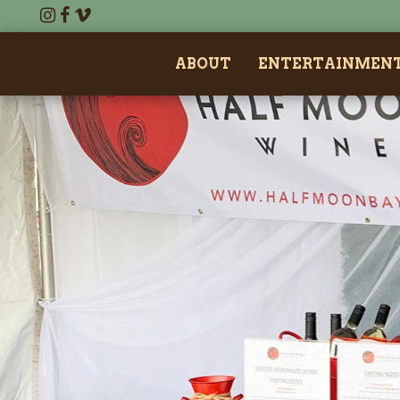
ABOUT
ENTERTAINMEN