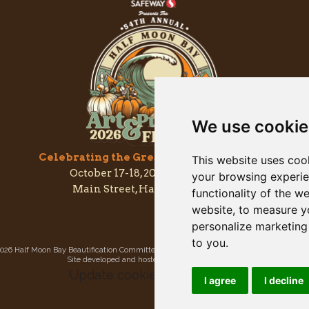
We use cookie
Celebrating the Great & Almighty Gourd
This website uses coo
October 17-18, 2026 –
9am to 5pm
your browsing experie
Main Street, Half Moon Bay, CA
functionality of the w
website
,
to measure yo
personalize marketing 
to you
.
026 Half Moon Bay Beautification Committee. All rights reserved.
Privacy Policy
|
Site
Site developed and hosted by
Rogue Web Works
.
Update cookies preferences
I agree
I decline