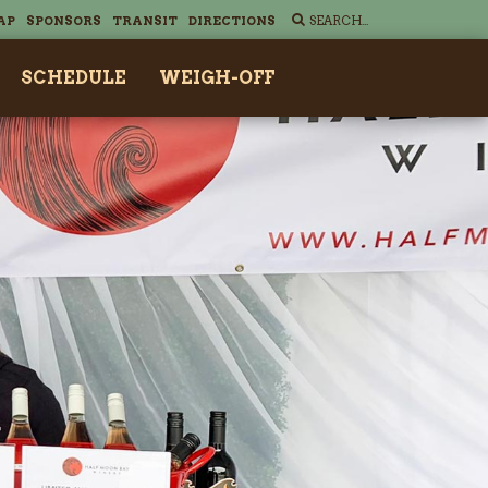
AP
SPONSORS
TRANSIT
DIRECTIONS
SCHEDULE
WEIGH-OFF