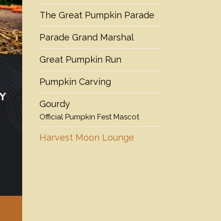
The Great Pumpkin Parade
Parade Grand Marshal
Great Pumpkin Run
Pumpkin Carving
Gourdy
Official Pumpkin Fest Mascot
Harvest Moon Lounge