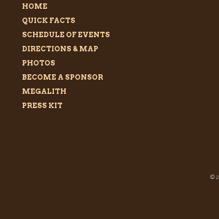
HOME
QUICK FACTS
SCHEDULE OF EVENTS
DIRECTIONS & MAP
PHOTOS
BECOME A SPONSOR
MEGALITH
PRESS KIT
©
2