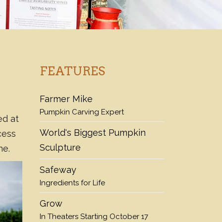
FEATURES
Farmer Mike
Pumpkin Carving Expert
ed at
World's Biggest Pumpkin
cess
Sculpture
ne.
Safeway
Ingredients for Life
Grow
In Theaters Starting October 17