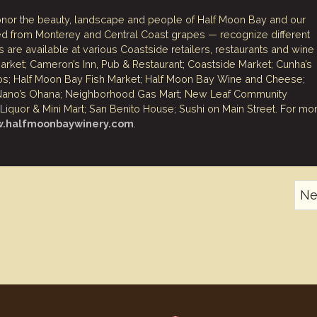
nor the beauty, landscape and people of Half Moon Bay and our
fted from Monterey and Central Coast grapes — recognize different
 are available at various Coastside retailers, restaurants and wine
ket; Cameron’s Inn, Pub & Restaurant; Coastside Market; Cunha’s
os; Half Moon Bay Fish Market; Half Moon Bay Wine and Cheese;
; Nano’s Ohana; Neighborhood Gas Mart; New Leaf Community
iquor & Mini Mart; San Benito House; Sushi on Main Street. For mo
w.halfmoonbaywinery.com
.
Ne