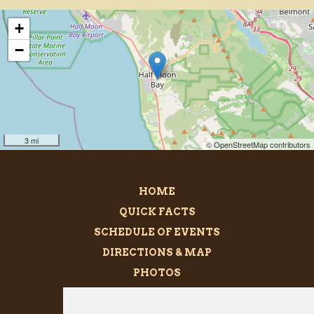
+
−
3 mi
© OpenStreetMap contributors
HOME
QUICK FACTS
SCHEDULE OF EVENTS
DIRECTIONS & MAP
PHOTOS
BECOME A SPONSOR
MEGALITH