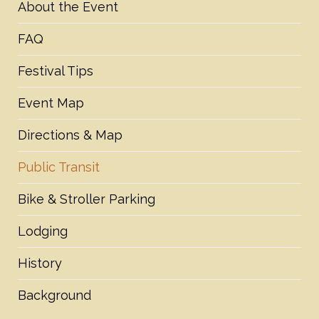
About the Event
FAQ
Festival Tips
Event Map
Directions & Map
Public Transit
Bike & Stroller Parking
Lodging
History
Background