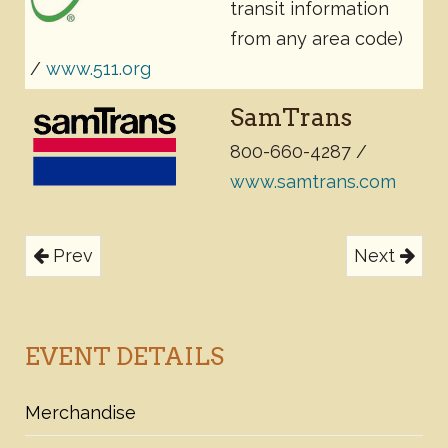
transit information
from any area code)
/
www.511.org
SamTrans
800-660-4287
/
www.samtrans.com
Prev
Next
EVENT DETAILS
Merchandise