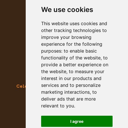
We use cookies
PRESS KIT
This website uses cookies and
other tracking technologies to
improve your browsing
experience for the following
purposes:
to enable basic
functionality of the website
,
to
provide a better experience on
the website
,
to measure your
interest in our products and
services and to personalize
Celebrating the Great & Almighty Gourd
marketing interactions
,
to
October 17-18, 2026 –
9am to 5pm
deliver ads that are more
Main Street, Half Moon Bay, CA
relevant to you
.
GET SOCIAL WITH US
I agree