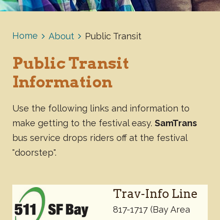
Home
About
Public Transit
Public Transit
Information
Use the following links and information to
make getting to the festival easy.
SamTrans
bus service drops riders off at the festival
"doorstep".
Trav-Info Line
817-1717 (Bay Area