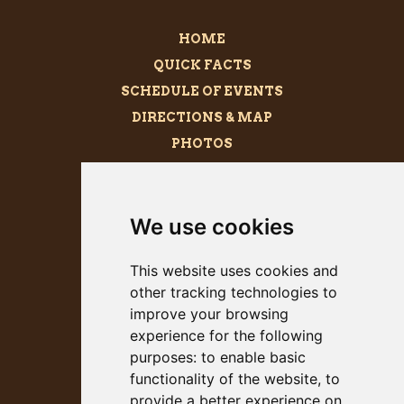
HOME
QUICK FACTS
SCHEDULE OF EVENTS
DIRECTIONS & MAP
PHOTOS
BECOME A SPONSOR
MEGALITH
We use cookies
PRESS KIT
This website uses cookies and
other tracking technologies to
improve your browsing
experience for the following
purposes:
to enable basic
functionality of the website
,
to
provide a better experience on