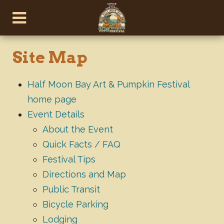
Site Map
Half Moon Bay Art & Pumpkin Festival
home page
Event Details
About the Event
Quick Facts / FAQ
Festival Tips
Directions and Map
Public Transit
Bicycle Parking
Lodging