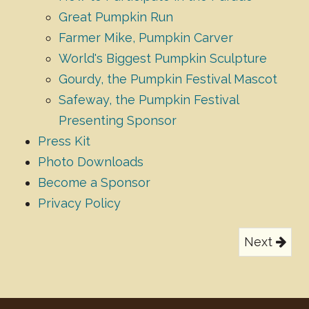
Great Pumpkin Run
Farmer Mike, Pumpkin Carver
World's Biggest Pumpkin Sculpture
Gourdy, the Pumpkin Festival Mascot
Safeway, the Pumpkin Festival
Presenting Sponsor
Press Kit
Photo Downloads
Become a Sponsor
Privacy Policy
Next