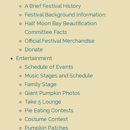
A Brief Festival History
Festival Background Information
Half Moon Bay Beautification
Committee Facts
Official Festival Merchandise
Donate
Entertainment
Schedule of Events
Music Stages and Schedule
Family Stage
Giant Pumpkin Photos
Take 5 Lounge
Pie Eating Contests
Costume Contest
Pumpkin Patches