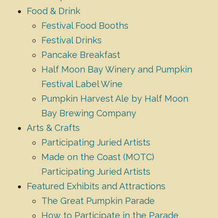
Food & Drink
Festival Food Booths
Festival Drinks
Pancake Breakfast
Half Moon Bay Winery and Pumpkin
Festival Label Wine
Pumpkin Harvest Ale by Half Moon
Bay Brewing Company
Arts & Crafts
Participating Juried Artists
Made on the Coast (MOTC)
Participating Juried Artists
Featured Exhibits and Attractions
The Great Pumpkin Parade
How to Participate in the Parade