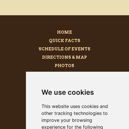
HOME
QUICK FACTS
SCHEDULE OF EVENTS
DIRECTIONS & MAP
PHOTOS
BECOME A SPONSOR
MEGALITH
We use cookies
PRESS KIT
This website uses cookies and
other tracking technologies to
improve your browsing
experience for the following