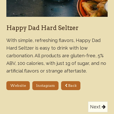
Happy Dad Hard Seltzer
With simple, refreshing flavors, Happy Dad
Hard Seltzer is easy to drink with low
carbonation. All products are gluten-free, 5%
ABV, 100 calories, with just 1g of sugar, and no
artificial flavors or strange aftertaste.
Website
Instagram
Back
Next