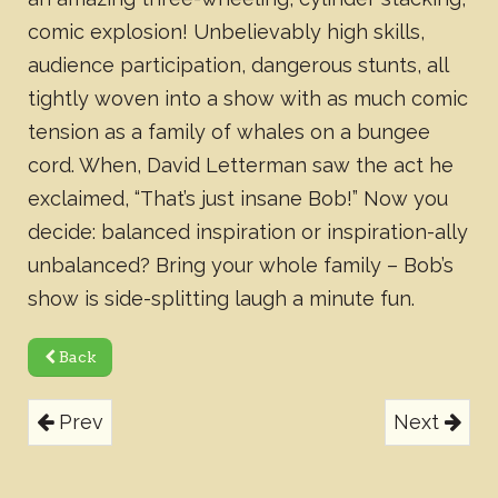
comic explosion! Unbelievably high skills,
audience participation, dangerous stunts, all
tightly woven into a show with as much comic
tension as a family of whales on a bungee
cord. When, David Letterman saw the act he
exclaimed, “That’s just insane Bob!” Now you
decide: balanced inspiration or inspiration-ally
unbalanced? Bring your whole family – Bob’s
show is side-splitting laugh a minute fun.
Back
Prev
Next