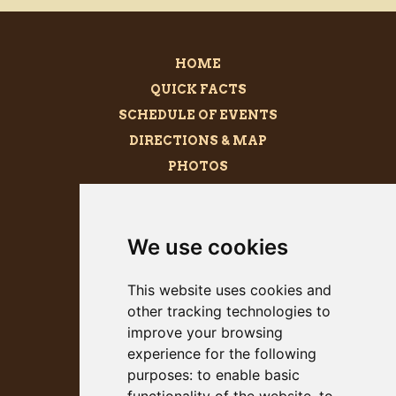
HOME
QUICK FACTS
SCHEDULE OF EVENTS
DIRECTIONS & MAP
PHOTOS
BECOME A SPONSOR
MEGALITH
We use cookies
PRESS KIT
This website uses cookies and
other tracking technologies to
improve your browsing
experience for the following
purposes:
to enable basic