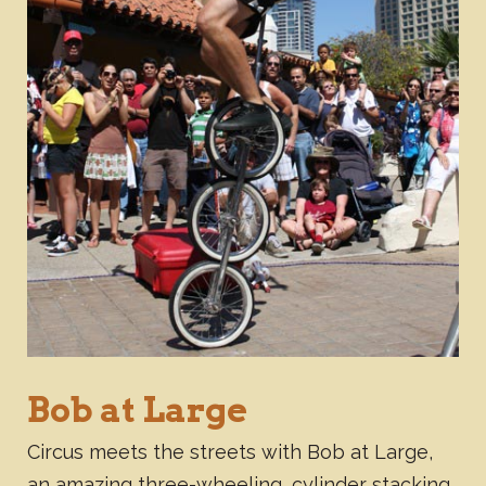
Bob at Large
Circus meets the streets with Bob at Large,
an amazing three-wheeling, cylinder stacking,