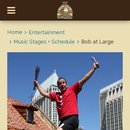
Home
Entertainment
Music Stages + Schedule
Bob at Large