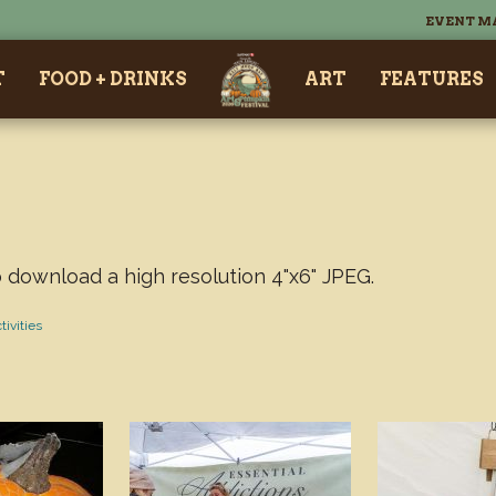
EVENT M
T
FOOD + DRINKS
ART
FEATURES
 download a high resolution 4"x6" JPEG.
tivities