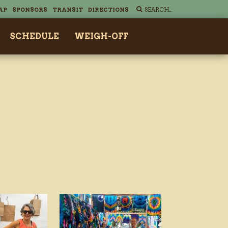
AP
SPONSORS
TRANSIT
DIRECTIONS
SCHEDULE
WEIGH-OFF