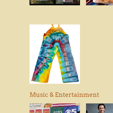
Download
View
Music & Entertainment