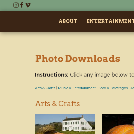
ABOUT
ENTERTAINMEN
Photo Downloads
Instructions:
Click any image below to
Arts & Crafts
|
Music & Entertainment
|
Food & Beverages
|
Ac
Arts & Crafts