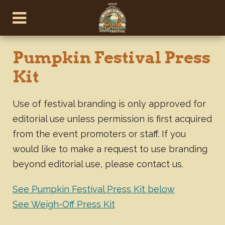
Pumpkin Festival Press
Kit
Use of festival branding is only approved for
editorial use unless permission is first acquired
from the event promoters or staff. If you
would like to make a request to use branding
beyond editorial use, please contact us.
See Pumpkin Festival Press Kit below
See Weigh-Off Press Kit