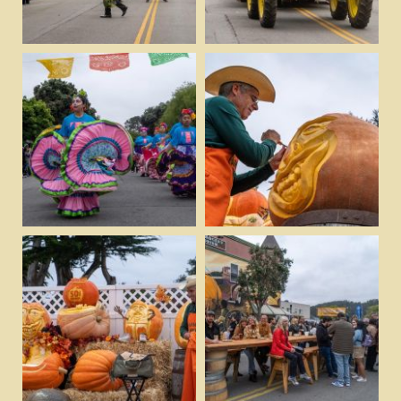
View
View
Download
Download
View
View
Download
Download
View
View