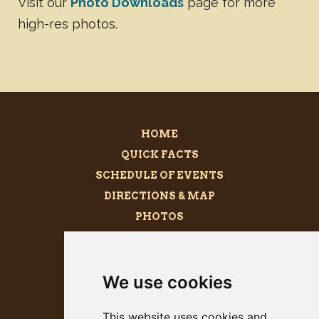
Visit our
Photo Downloads
page for more
high-res photos.
HOME
QUICK FACTS
SCHEDULE OF EVENTS
DIRECTIONS & MAP
PHOTOS
BECOME A SPONSOR
MEGALITH
We use cookies
PRESS KIT
This website uses cookies and