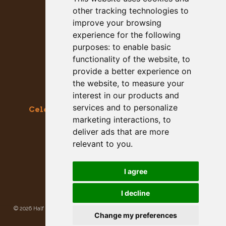
other tracking technologies to
improve your browsing
experience for the following
purposes:
to enable basic
functionality of the website
,
to
provide a better experience on
the website
,
to measure your
interest in our products and
services and to personalize
Celebrating the Great & Almighty Gourd
marketing interactions
,
to
October 17-18, 2026 –
9am to 5pm
deliver ads that are more
Main Street, Half Moon Bay, CA
relevant to you
.
GET SOCIAL WITH US
I agree
I decline
©
2026 Half Moon Bay Beautification Committee. All rights reserved.
Privacy
Change my preferences
Policy
|
Site Map
Site developed and hosted by
Rogue Web Works
.