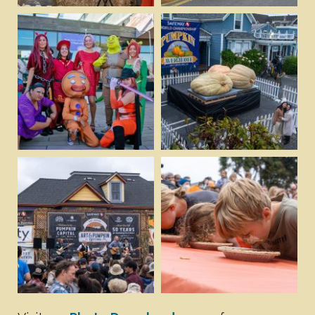
Download
Download
View
View
Download
Download
View
View