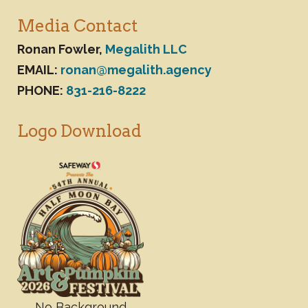
Media Contact
Ronan Fowler,
Megalith LLC
EMAIL:
ronan@megalith.agency
PHONE:
831-216-8222
Logo Download
No Background