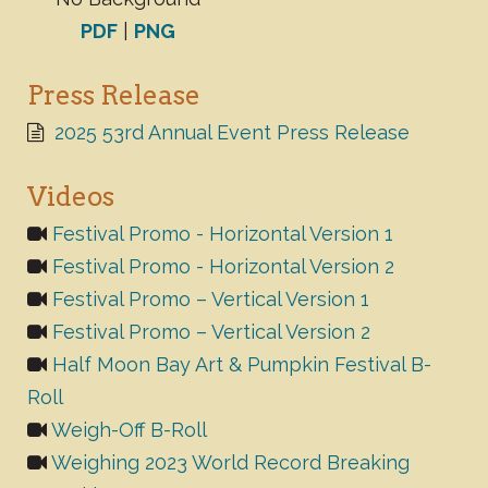
PDF
|
PNG
Press Release
2025 53rd Annual Event Press Release
Videos
Festival Promo - Horizontal Version 1
Festival Promo - Horizontal Version 2
Festival Promo – Vertical Version 1
Festival Promo – Vertical Version 2
Half Moon Bay Art & Pumpkin Festival B-
Roll
Weigh-Off B-Roll
Weighing 2023 World Record Breaking