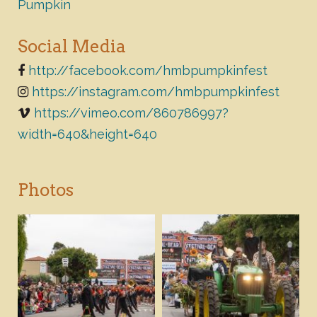
Pumpkin
Social Media
http://facebook.com/hmbpumpkinfest
https://instagram.com/hmbpumpkinfest
https://vimeo.com/860786997?
width=640&height=640
Photos
Download
Download