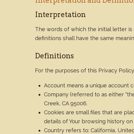
Interpretation and Definiti
Interpretation
The words of which the initial letter 
definitions shall have the same meanin
Definitions
For the purposes of this Privacy Policy
Account means a unique account cre
Company (referred to as either "the
Creek, CA 95006.
Cookies are small files that are p
details of Your browsing history o
Country refers to: California, Unite