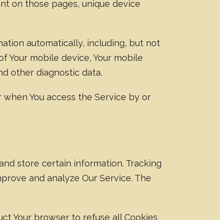
spent on those pages, unique device
tion automatically, including, but not
 of Your mobile device, Your mobile
nd other diagnostic data.
r when You access the Service by or
and store certain information. Tracking
improve and analyze Our Service. The
ruct Your browser to refuse all Cookies