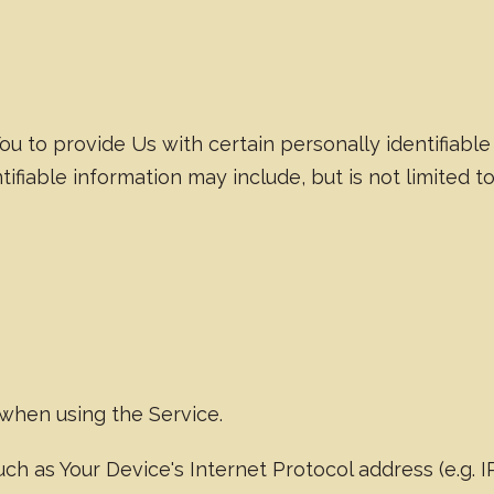
u to provide Us with certain personally identifiable
tifiable information may include, but is not limited to
 when using the Service.
h as Your Device's Internet Protocol address (e.g. 