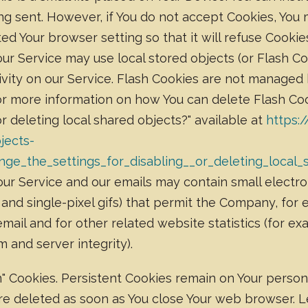
ing sent. However, if You do not accept Cookies, You
ed Your browser setting so that it will refuse Cooki
our Service may use local stored objects (or Flash Co
ivity on our Service. Flash Cookies are not managed
or more information on how You can delete Flash Coo
or deleting local shared objects?" available at
https:
jects-
ge_the_settings_for_disabling__or_deleting_local_
ur Service and our emails may contain small electro
gs, and single-pixel gifs) that permit the Company, fo
ail and for other related website statistics (for ex
m and server integrity).
on" Cookies. Persistent Cookies remain on Your pers
 are deleted as soon as You close Your web browser.