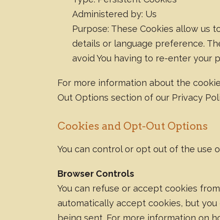
Administered by: Us
Purpose: These Cookies allow us 
details or language preference. Th
avoid You having to re-enter your 
For more information about the cookie
Out Options section of our Privacy Poli
Cookies and Opt-Out Options
You can control or opt out of the use 
Browser Controls
You can refuse or accept cookies from
automatically accept cookies, but you 
being sent. For more information on h