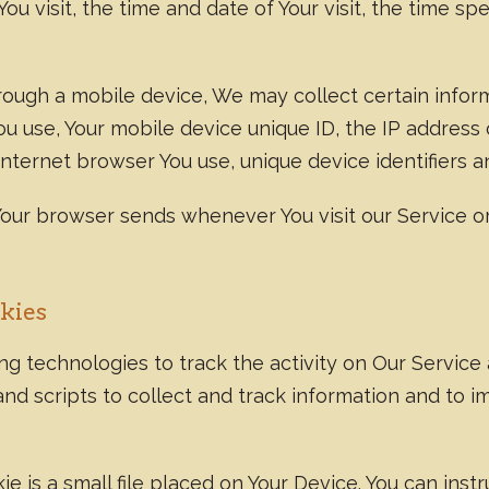
You visit, the time and date of Your visit, the time 
ugh a mobile device, We may collect certain informa
You use, Your mobile device unique ID, the IP address
nternet browser You use, unique device identifiers a
Your browser sends whenever You visit our Service o
kies
g technologies to track the activity on Our Service 
nd scripts to collect and track information and to 
e is a small file placed on Your Device. You can inst