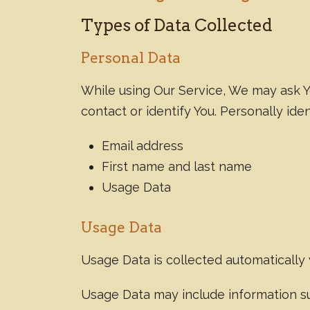
Types of Data Collected
Personal Data
While using Our Service, We may ask Yo
contact or identify You. Personally iden
Email address
First name and last name
Usage Data
Usage Data
Usage Data is collected automatically
Usage Data may include information suc