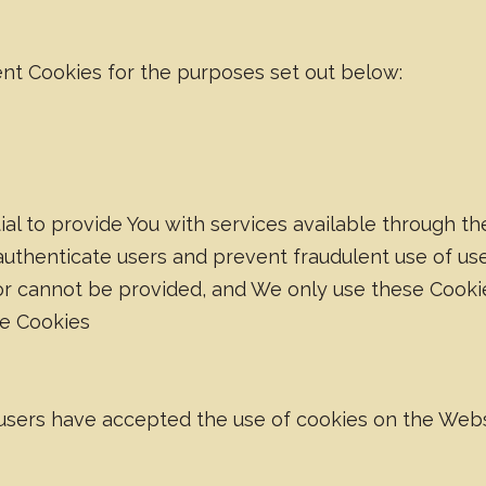
nt Cookies for the purposes set out below:
al to provide You with services available through t
 authenticate users and prevent fraudulent use of us
or cannot be provided, and We only use these Cookie
ce Cookies
 users have accepted the use of cookies on the Webs