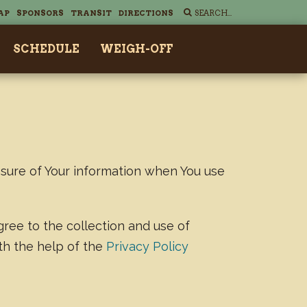
AP
SPONSORS
TRANSIT
DIRECTIONS
SCHEDULE
WEIGH-OFF
osure of Your information when You use
gree to the collection and use of
ith the help of the
Privacy Policy