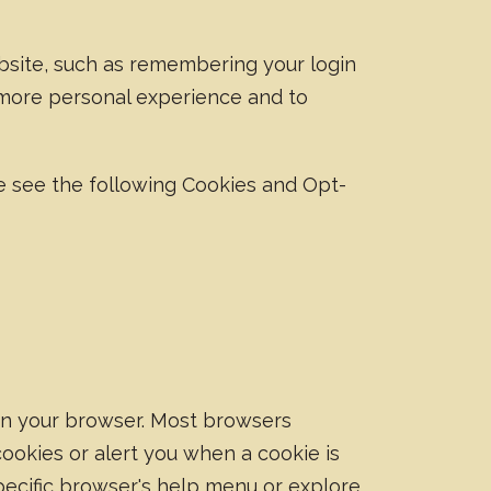
site, such as remembering your login
 more personal experience and to
e see the following Cookies and Opt-
 on your browser. Most browsers
cookies or alert you when a cookie is
pecific browser's help menu or explore