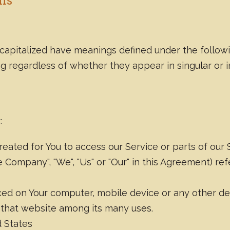
ons
is capitalized have meanings defined under the follow
g regardless of whether they appear in singular or in
:
ated for You to access our Service or parts of our 
 Company", "We", "Us" or "Our" in this Agreement) re
laced on Your computer, mobile device or any other de
n that website among its many uses.
d States