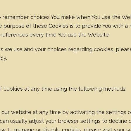
to remember choices You make when You use the Web
e purpose of these Cookies is to provide You with a
preferences every time You use the Website.
s we use and your choices regarding cookies, pleas
cy.
of cookies at any time using the following methods:
 our website at any time by activating the settings
can usually adjust your browser settings to decline 
ow to manage or disable cookies, please visit your s