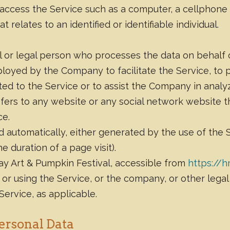
ccess the Service such as a computer, a cellphone or
 relates to an identified or identifiable individual.
 or legal person who processes the data on behalf of
loyed by the Company to facilitate the Service, to 
ed to the Service or to assist the Company in analyz
efers to any website or any social network website t
ce.
d automatically, either generated by the use of the 
he duration of a page visit).
ay Art & Pumpkin Festival, accessible from
https://
or using the Service, or the company, or other legal
 Service, as applicable.
ersonal Data