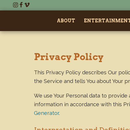
ABOUT
ENTERTAINMEN
Privacy Policy
This Privacy Policy describes Our poli
the Service and tells You about Your p
We use Your Personal data to provide a
information in accordance with this Pr
Generator
.