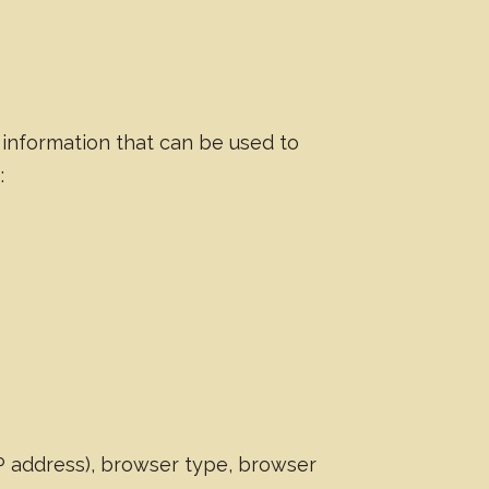
 information that can be used to
:
IP address), browser type, browser