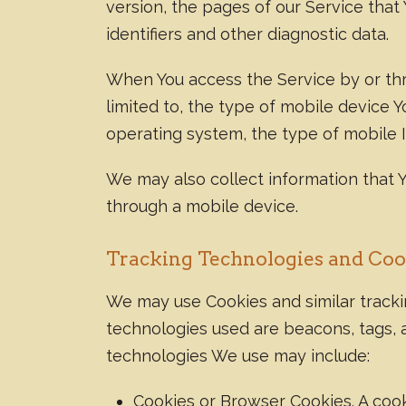
version, the pages of our Service that 
identifiers and other diagnostic data.
When You access the Service by or thro
limited to, the type of mobile device 
operating system, the type of mobile I
We may also collect information that 
through a mobile device.
Tracking Technologies and Coo
We may use Cookies and similar trackin
technologies used are beacons, tags, a
technologies We use may include:
Cookies or Browser Cookies. A cooki