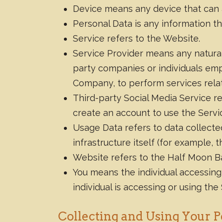
Device means any device that can a
Personal Data is any information that
Service refers to the Website.
Service Provider means any natural
party companies or individuals emp
Company, to perform services relat
Third-party Social Media Service r
create an account to use the Servi
Usage Data refers to data collecte
infrastructure itself (for example, t
Website refers to the Half Moon B
You means the individual accessing 
individual is accessing or using the
Collecting and Using Your P