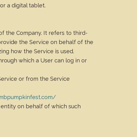
 a digital tablet.
 the Company. It refers to third-
provide the Service on behalf of the
ing how the Service is used.
hrough which a User can log in or
Service or from the Service
hmbpumpkinfest.com/
 entity on behalf of which such