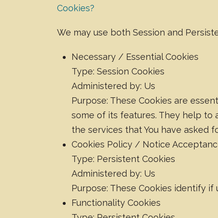
Cookies?
We may use both Session and Persiste
Necessary / Essential Cookies
Type: Session Cookies
Administered by: Us
Purpose: These Cookies are essenti
some of its features. They help to
the services that You have asked f
Cookies Policy / Notice Acceptan
Type: Persistent Cookies
Administered by: Us
Purpose: These Cookies identify if
Functionality Cookies
Type: Persistent Cookies