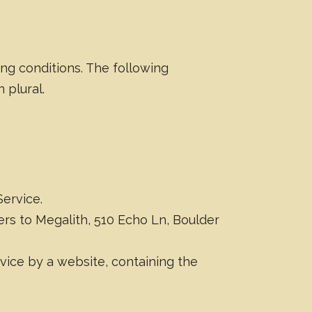
ing conditions. The following
 plural.
Service.
fers to Megalith, 510 Echo Ln, Boulder
vice by a website, containing the