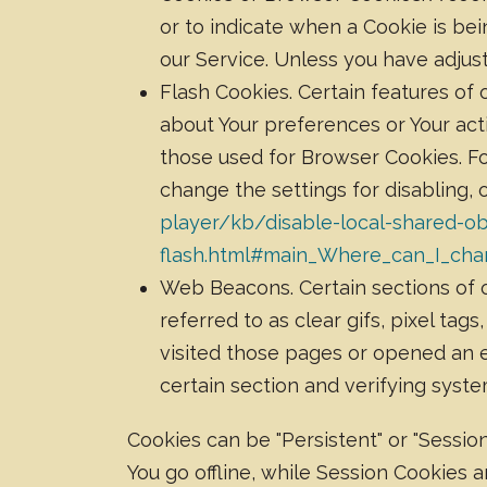
or to indicate when a Cookie is be
our Service. Unless you have adjust
Flash Cookies. Certain features of 
about Your preferences or Your act
those used for Browser Cookies. F
change the settings for disabling, 
player/kb/disable-local-shared-ob
flash.html#main_Where_can_I_chan
Web Beacons. Certain sections of o
referred to as clear gifs, pixel ta
visited those pages or opened an em
certain section and verifying syste
Cookies can be "Persistent" or "Sessi
You go offline, while Session Cookies