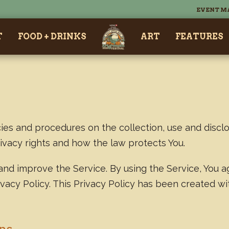
EVENT M
T
FOOD + DRINKS
ART
FEATURES
cies and procedures on the collection, use and discl
rivacy rights and how the law protects You.
nd improve the Service. By using the Service, You a
ivacy Policy. This Privacy Policy has been created w