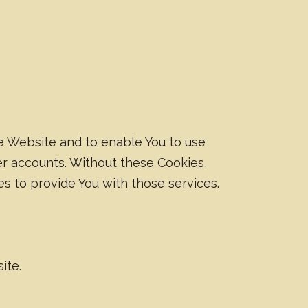
he Website and to enable You to use
er accounts. Without these Cookies,
s to provide You with those services.
ite.