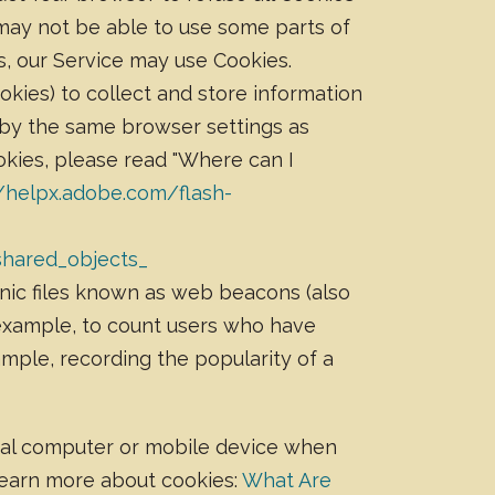
 may not be able to use some parts of
es, our Service may use Cookies.
okies) to collect and store information
 by the same browser settings as
kies, please read "Where can I
//helpx.adobe.com/flash-
shared_objects_
nic files known as web beacons (also
r example, to count users who have
ample, recording the popularity of a
onal computer or mobile device when
 Learn more about cookies:
What Are